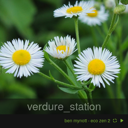
verdure_station
ben mynott - eco zen 2