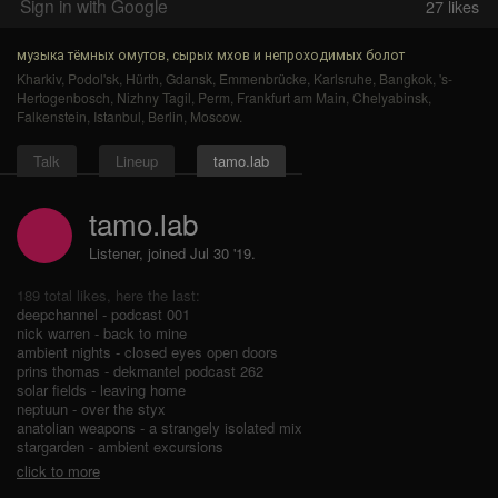
Sign in with Google
27
likes
музыка тёмных омутов, сырых мхов и непроходимых болот
Kharkiv
,
Podol'sk
,
Hürth
,
Gdansk
,
Emmenbrücke
,
Karlsruhe
,
Bangkok
,
's-
Hertogenbosch
,
Nizhny Tagil
,
Perm
,
Frankfurt am Main
,
Chelyabinsk
,
Falkenstein
,
Istanbul
,
Berlin
,
Moscow
.
Talk
Lineup
tamo.lab
tamo.lab
Listener, joined Jul 30 '19.
189 total likes, here the last:
deepchannel - podcast 001
nick warren - back to mine
ambient nights - closed eyes open doors
prins thomas - dekmantel podcast 262
solar fields - leaving home
neptuun - over the styx
anatolian weapons - a strangely isolated mix
stargarden - ambient excursions
click to more