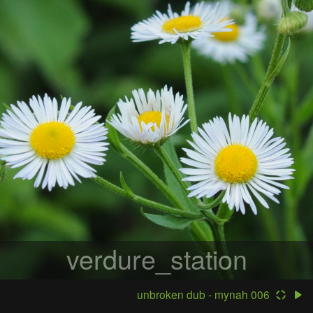
verdure_station
unbroken dub - mynah 006