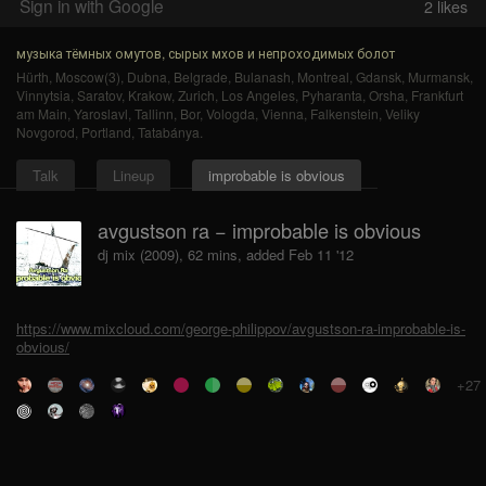
Sign in with Google
2
likes
музыка тёмных омутов, сырых мхов и непроходимых болот
Hürth
,
Moscow(3)
,
Dubna
,
Belgrade
,
Bulanash
,
Montreal
,
Gdansk
,
Murmansk
,
Vinnytsia
,
Saratov
,
Krakow
,
Zurich
,
Los Angeles
,
Pyharanta
,
Orsha
,
Frankfurt
am Main
,
Yaroslavl
,
Tallinn
,
Bor
,
Vologda
,
Vienna
,
Falkenstein
,
Veliky
Novgorod
,
Portland
,
Tatabánya
.
Talk
Lineup
improbable is obvious
avgustson ra − improbable is obvious
dj mix (2009), 62 mins, added Feb 11 '12
https://www.mixcloud.com/george-philippov/avgustson-ra-improbable-is-
obvious/
+27