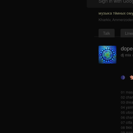
Sign in with Goo
музыка тёмных ому
Kharkiv
,
Ammerzode
Talk
Line
dopes
dj mix
01 masa
02 char
03 drea
04 yai
05 utoo
06 char
07 citta
08 tikk
09 maky