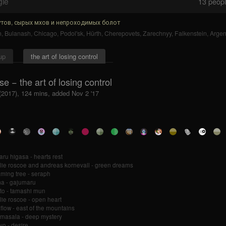
gle
13
people
тов, сырых мхов и непроходимых болот
n
,
Bulanash
,
Chicago
,
Podol'sk
,
Hürth
,
Cherepovets
,
Zarechnyy
,
Falkenstein
,
Argen
up
the art of losing control
e − the art of losing control
 (2017), 124 mins, added Nov 2 '17
ru higasa - hearts rest
lie roscoe and andreas kornevall - green dreams
ming tree - seraph
ma - gajumaru
to - tamashi mun
lie roscoe - open heart
 flow - east of the mountains
i masala - deep mystery
o - desire