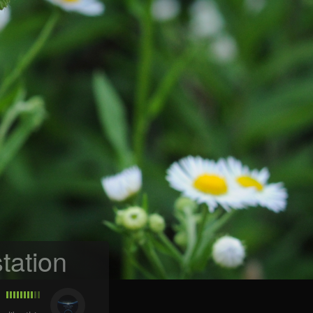
tation