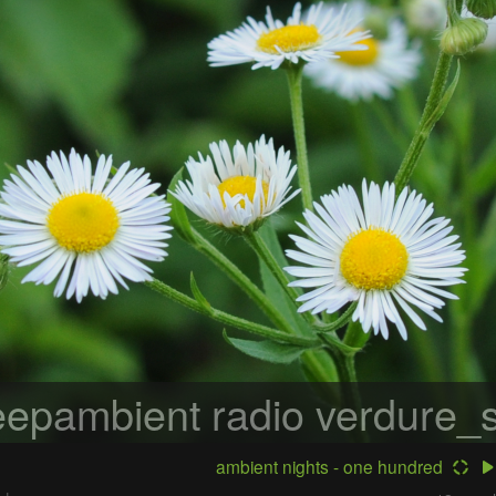
epambient radio
verdure_s
ambient nights - one hundred