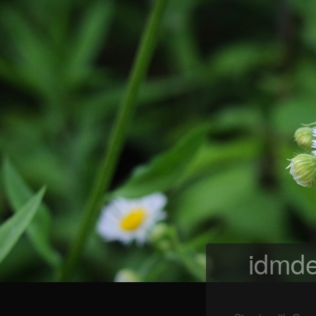
idmde