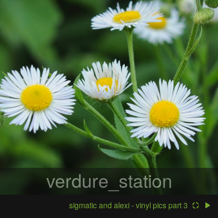
verdure_station
sigmatic and alexi - vinyl pics part 3