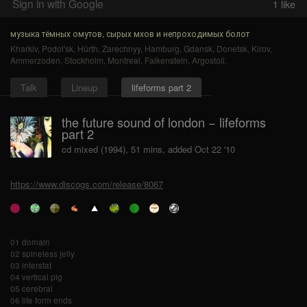
Sign in with Google
1
like
музыка тёмных омутов, сырых мхов и непроходимых болот
Kharkiv
,
Podol'sk
,
Hürth
,
Zarechnyy
,
Hamburg
,
Gdansk
,
Donetsk
,
Kirov
,
Ammerzoden
,
Stockholm
,
Montreal
,
Falkenstein
,
Argostoli
.
Talk
Lineup
lifeforms part 2
the future sound of london − lifeforms
part 2
cd mixed (1994), 51 mins, added Oct 22 '10
https://www.discogs.com/release/8067
01 domain
02 spineless jelly
03 interstat
04 vertical pig
05 cerebral
06 life form ends