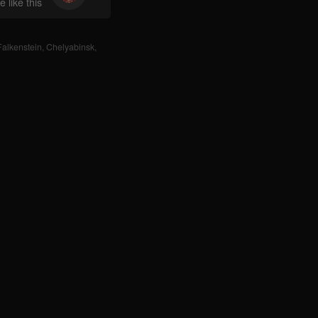
 like this
Falkenstein
,
Chelyabinsk
,