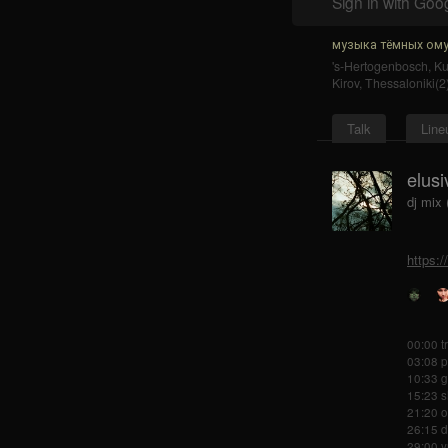
Sign in with Goo
музыка тёмных ому
's-Hertogenbosch
,
K
Kirov
,
Thessaloniki(2
Talk
Line
elusi
dj mix
https:
00:00 t
03:08 p
10:33 g
15:23 s
21:20 o
26:15 d
29:00 y