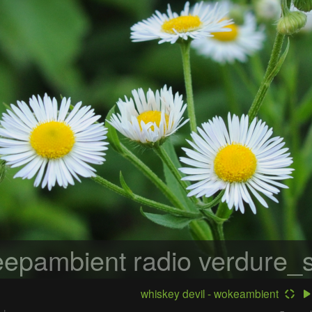
epambient radio
verdure_s
whiskey devil - wokeambient