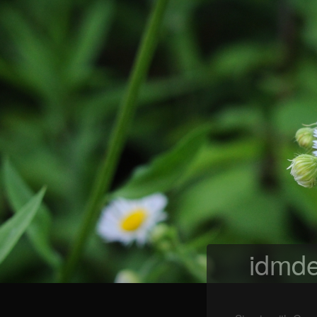
idmde