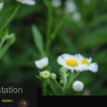
tation