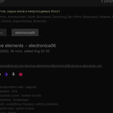
gle
5
people
тов, сырых мхов и непроходимых болот
uhmo
,
Ammerzoden
,
Hürth
,
Bucharest
,
Zarechnyy
,
Bor
,
Perm
,
Moscow(2)
,
Newark
,
)
,
Dubna
,
Zaporizhzhya
,
Bulanash
.
up
electronica06
ve elements − electronica06
 (2023), 56 mins, added Aug 22 '23
//soundcloud.com/elusive-elements/electronica06-elusive-elements-mix
ransportation aad - pagoda
assant - intra
aussian curve - broken clouds
hielding - timekeeper
vïd - everything changes, nothing perishes
aniel-mp3 - green to blue
u su - gleam