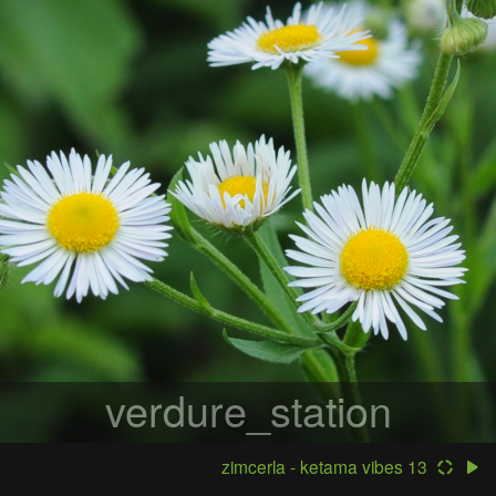
verdure_station
zimcerla - ketama vibes 13