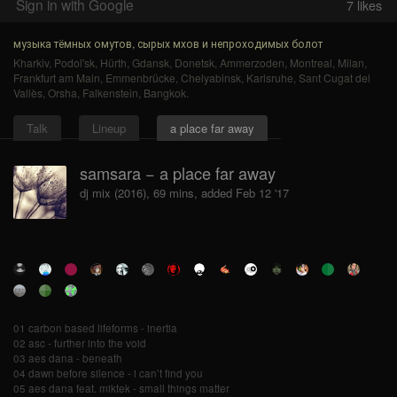
Sign in with Google
7
likes
музыка тёмных омутов, сырых мхов и непроходимых болот
Kharkiv
,
Podol'sk
,
Hürth
,
Gdansk
,
Donetsk
,
Ammerzoden
,
Montreal
,
Milan
,
Frankfurt am Main
,
Emmenbrücke
,
Chelyabinsk
,
Karlsruhe
,
Sant Cugat del
Vallès
,
Orsha
,
Falkenstein
,
Bangkok
.
Talk
Lineup
a place far away
samsara − a place far away
dj mix (2016), 69 mins, added Feb 12 '17
01 carbon based lifeforms - inertia
02 asc - further into the void
03 aes dana - beneath
04 dawn before silence - i can’t find you
05 aes dana feat. miktek - small things matter