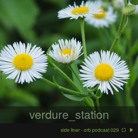
verdure_station
side liner - orb podcast 029