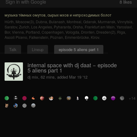
Sign in with Google
8
likes
музыка тёмных омутов, сырых мхов и непроходимых болот
Hürth
,
Moscow(3)
,
Dubna
,
Bulanash
,
Montreal
,
Gdansk
,
Murmansk
,
Vinnytsia
,
Saratov
,
Zurich
,
Los Angeles
,
Pyharanta
,
Orsha
,
Frankfurt am Main
,
Yaroslavl
,
Bor
,
Vienna
,
Portland
,
Copenhagen
,
Vologda
,
Dronten
,
Dresden(2)
,
Riga
,
Ascoli Piceno
,
Falkenstein
,
Poznan
,
Emmenbrücke
,
Kirov
.
Talk
Lineup
episode 5 aliens part 1
internal space with dj daat − episode
5 aliens part 1
dj mix, 62 mins, added Mar 19 '12
+14