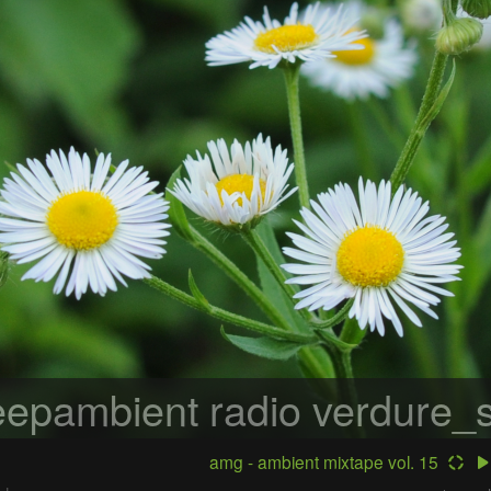
epambient radio
verdure_s
amg - ambient mixtape vol. 15