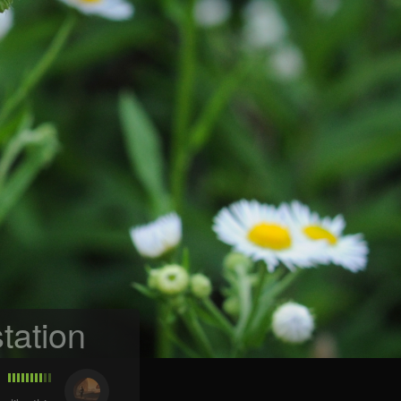
tation