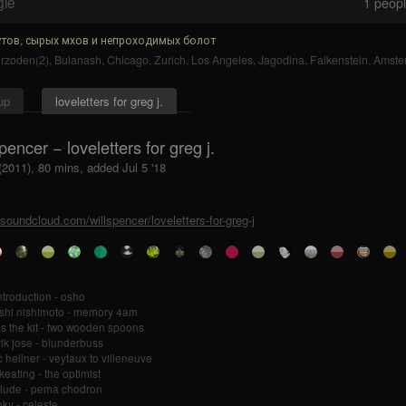
gle
1
people
тов, сырых мхов и непроходимых болот
zoden(2)
,
Bulanash
,
Chicago
,
Zurich
,
Los Angeles
,
Jagodina
,
Falkenstein
,
Amste
up
loveletters for greg j.
spencer − loveletters for greg j.
(2011), 80 mins, added Jul 5 '18
/soundcloud.com/willspencer/loveletters-for-greg-j
ntroduction - osho
shi nishimoto - memory 4am
 is the kit - two wooden spoons
ik jose - blunderbuss
 hellner - veytaux to villeneuve
keating - the optimist
rlude - pema chodron
ky - celeste