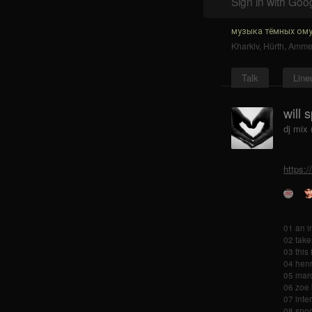
Sign in with Goo
музыка тёмных ому
Kharkiv
,
Hürth
,
Ammer
Talk
Line
will 
dj mix 
https:/
01 an i
02 take
03 this
04 henr
05 marc
06 zoe 
07 inte
08 spoo