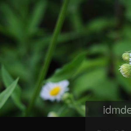
idmde