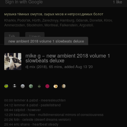
Sign in with Google
1
like
музыка тёмных омутов, сырых мхов и непроходимых болот
Kharkiv
,
Podol'sk
,
Hürth
,
Zarechnyy
,
Hamburg
,
Gdansk
,
Donetsk
,
Kirov
,
Ammerzoden
,
Stockholm
,
Montreal
,
Falkenstein
,
Argostoli
.
Talk
Lineup
new ambient 2018 volume 1 slowbeats deluxe
mike g − new ambient 2018 volume 1
slowbeats deluxe
dj mix (2018), 65 mins, added Aug 13 '20
00:00 lemmer & pabst - meeresleuchten
04:12 lemmer & pabst - pastellstrand
08:44 catpilot - however
12:29 kalpataru tree - multidimensional mirrors of consciousness
20:26 fotn - celeste (desert dreams version)
25:44 eric shans - heartbeat steady