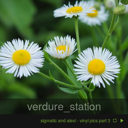
verdure_station
sigmatic and alexi - vinyl pics part 3