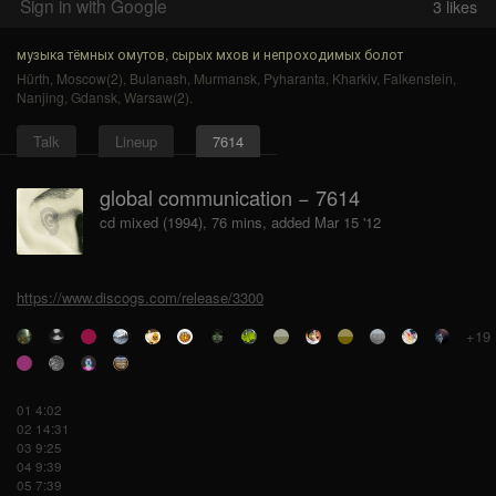
Sign in with Google
3
likes
музыка тёмных омутов, сырых мхов и непроходимых болот
Hürth
,
Moscow(2)
,
Bulanash
,
Murmansk
,
Pyharanta
,
Kharkiv
,
Falkenstein
,
Nanjing
,
Gdansk
,
Warsaw(2)
.
Talk
Lineup
7614
global communication − 7614
cd mixed (1994), 76 mins, added Mar 15 '12
https://www.discogs.com/release/3300
+19
01 4:02
02 14:31
03 9:25
04 9:39
05 7:39