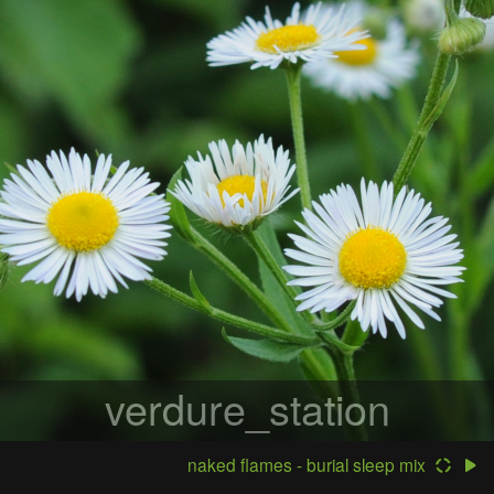
verdure_station
naked flames - burial sleep mix