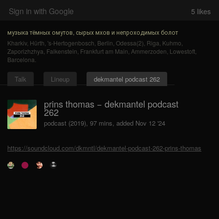
Sign in with Google
5
likes
музыка тёмных омутов, сырых мхов и непроходимых болот
Kharkiv
,
Hürth
,
's-Hertogenbosch
,
Berlin
,
Odessa(2)
,
Riga
,
Kuhmo
,
Zaporizhzhya
,
Falkenstein
,
Frankfurt am Main
,
Ammerzoden
,
Lowestoft
,
Barcelona
.
Talk
Lineup
dekmantel podcast 262
prins thomas − dekmantel podcast
262
podcast (2019), 97 mins, added Nov 12 '24
https://soundcloud.com/dkmntl/dekmantel-podcast-262-prins-thomas