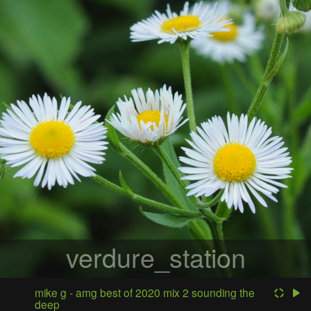
verdure_station
mike g - amg best of 2020 mix 2 sounding the
deep