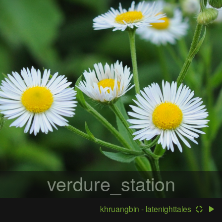
verdure_station
khruangbin - latenighttales