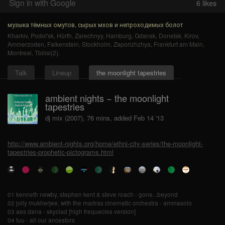
Sign in with Google
6
likes
музыка тёмных омутов, сырых мхов и непроходимых болот
Kharkiv
,
Podol'sk
,
Hürth
,
Zarechnyy
,
Hamburg
,
Gdansk
,
Donetsk
,
Kirov
,
Ammerzoden
,
Falkenstein
,
Stockholm
,
Zaporizhzhya
,
Frankfurt am Main
,
Montreal
,
Tbilisi(2)
.
Talk
Lineup
the moonlight tapestries
ambient nights − the moonlight
tapestries
dj mix (2007), 76 mins, added Feb 14 '13
http://www.ambient-nights.org/home/ethni-city-series/the-moonlight-
tapestries-prophetic-pictograms.html
01 kenneth newby, stephen kent & steve roach - gone...beyond
02 jolly mukherjee, with the madras cinematic orchestra - ammasolo
03 aes dana - skyclad [high frequecies version]
04 tuu - all our ancestors