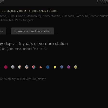
gle
1
people
тов, сырых мхов и непроходимых болот
uhmo
,
Hürth
,
Dubna
,
Moscow(2)
,
Ammerzoden
,
Bulanash
,
Voronezh
,
Emmenbrück
m Main
,
Niš
,
Paris
,
Sîngera
.
up
5 years of verdure station
y deps − 5 years of verdure station
 (2012), 84 mins, added Dec 14 '12
 anniversary mix for verdure_station