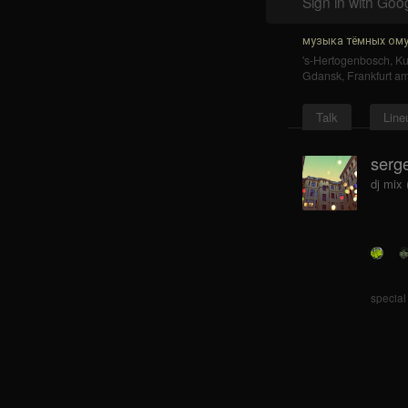
Sign in with Goo
музыка тёмных ому
's-Hertogenbosch
,
K
Gdansk
,
Frankfurt a
Talk
Line
serge
dj mix
special