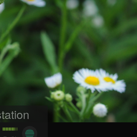
tation