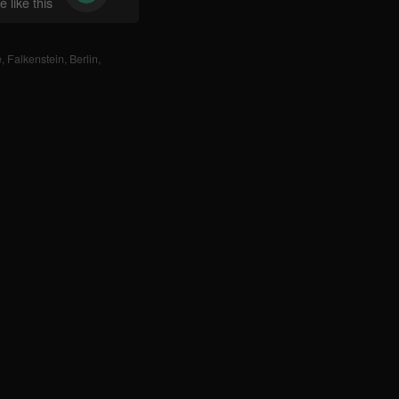
 like this
e
,
Falkenstein
,
Berlin
,