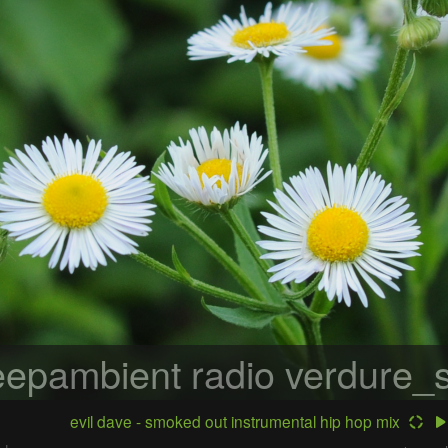
epambient radio
verdure_s
evil dave - smoked out instrumental hip hop mix