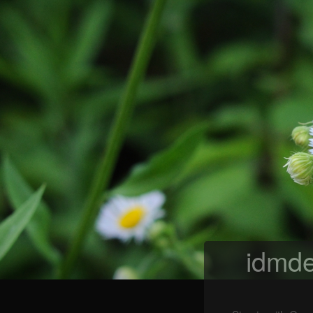
idmde