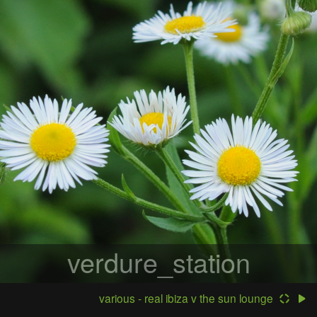
verdure_station
various - real ibiza v the sun lounge