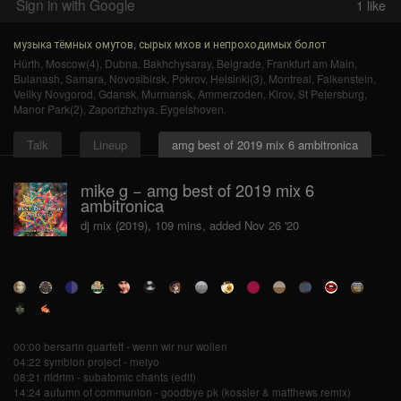
Sign in with Google
1
like
музыка тёмных омутов, сырых мхов и непроходимых болот
Hürth
,
Moscow(4)
,
Dubna
,
Bakhchysaray
,
Belgrade
,
Frankfurt am Main
,
Bulanash
,
Samara
,
Novosibirsk
,
Pokrov
,
Helsinki(3)
,
Montreal
,
Falkenstein
,
Veliky Novgorod
,
Gdansk
,
Murmansk
,
Ammerzoden
,
Kirov
,
St Petersburg
,
Manor Park(2)
,
Zaporizhzhya
,
Eygelshoven
.
Talk
Lineup
amg best of 2019 mix 6 ambitronica
mike g − amg best of 2019 mix 6
ambitronica
dj mix (2019), 109 mins, added Nov 26 '20
00:00 bersarin quartett - wenn wir nur wollen
04:22 symbion project - meiyo
08:21 rildrim - subatomic chants (edit)
14:24 autumn of communion - goodbye pk (kossler & matthews remix)