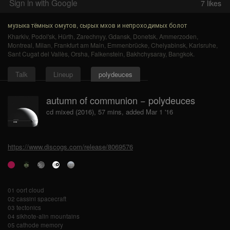
Sign in with Google
7
likes
музыка тёмных омутов, сырых мхов и непроходимых болот
Kharkiv
,
Podol'sk
,
Hürth
,
Zarechnyy
,
Gdansk
,
Donetsk
,
Ammerzoden
,
Montreal
,
Milan
,
Frankfurt am Main
,
Emmenbrücke
,
Chelyabinsk
,
Karlsruhe
,
Sant Cugat del Vallès
,
Orsha
,
Falkenstein
,
Bakhchysaray
,
Bangkok
.
Talk
Lineup
polydeuces
autumn of communion − polydeuces
cd mixed (2016), 57 mins, added Mar 1 '16
https://www.discogs.com/release/8069576
01 oort cloud
02 cassini spacecraft
03 tectonics
04 sikhote-alin mountains
05 cathode memory