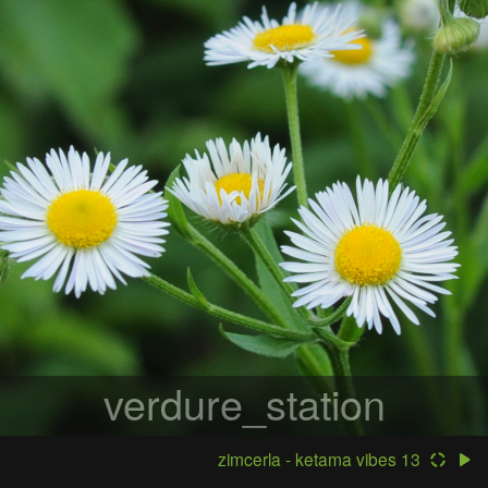
verdure_station
zimcerla - ketama vibes 13