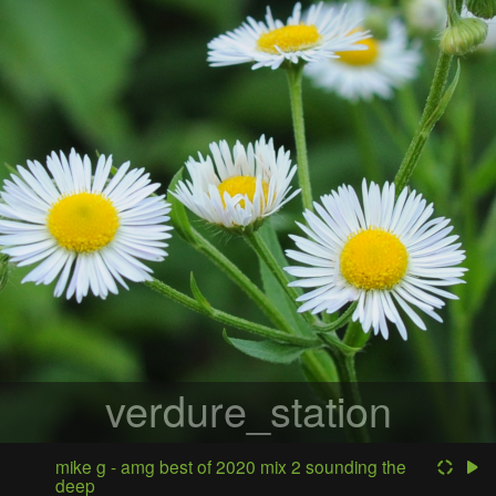
verdure_station
mike g - amg best of 2020 mix 2 sounding the
deep