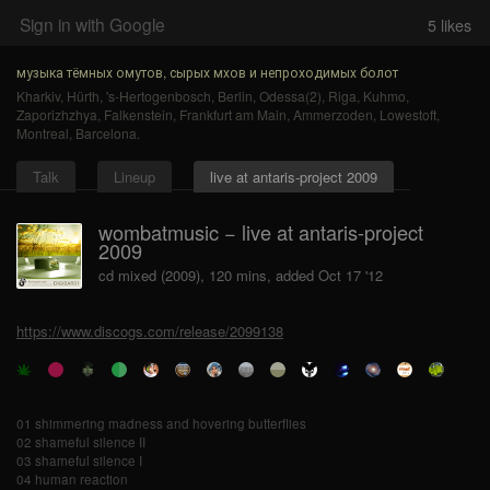
Sign in with Google
5
likes
музыка тёмных омутов, сырых мхов и непроходимых болот
Kharkiv
,
Hürth
,
's-Hertogenbosch
,
Berlin
,
Odessa(2)
,
Riga
,
Kuhmo
,
Zaporizhzhya
,
Falkenstein
,
Frankfurt am Main
,
Ammerzoden
,
Lowestoft
,
Montreal
,
Barcelona
.
Talk
Lineup
live at antaris-project 2009
wombatmusic − live at antaris-project
2009
cd mixed (2009), 120 mins, added Oct 17 '12
https://www.discogs.com/release/2099138
01 shimmering madness and hovering butterflies
02 shameful silence II
03 shameful silence I
04 human reaction