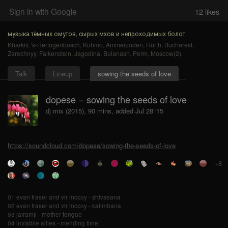
Sign in with Google
12
likes
музыка тёмных омутов, сырых мхов и непроходимых болот
Kharkiv
,
's-Hertogenbosch
,
Kuhmo
,
Ammerzoden
,
Hürth
,
Bucharest
,
Zarechnyy
,
Falkenstein
,
Jagodina
,
Bulanash
,
Perm
,
Moscow(2)
.
Talk
Lineup
sowing the seeds of love
dopese − sowing the seeds of love
dj mix (2015), 90 mins, added Jul 28 '15
https://soundcloud.com/dopese/sowing-the-seeds-of-love
+8
01 evan fraser and vir mccoy - shivasana
02 evan fraser and vir mccoy - kalimbana
03 jairamji - mother tongue
04 invisible allies - mending time