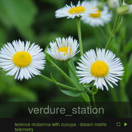
verdure_station
terence mckenna with zuvuya - dream matrix
telemetry