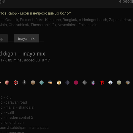
gle
4
people
тов, сырых мхов и непроходимых болот
th
,
Gdansk
,
Emmenbrücke
,
Karlsruhe
,
Bangkok
,
's-Hertogenbosch
,
Zaporizhzhya
,
Main
,
Chelyabinsk
,
Thessaloniki(2)
,
Novosibirsk
,
Falkenstein
.
up
inaya mix
d digan − inaya mix
017), 83 mins, added Jul 8 '17
d - iglu
id - caravan road
id - mallai - shangalai
d - kuzili
id - mission control 2
id flor end faun
aon & saiddigan - mama papa
id - greensonar