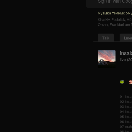
Sign in with Goo
музыка тёмных ому
Kharkiv
,
Podol'sk
,
Hür
Orsha
,
Frankfurt am 
Talk
Line
insai
live (2
01 insai
02 insa
03 insa
04 insai
05 insa
06 insa
07 mah
08 insa