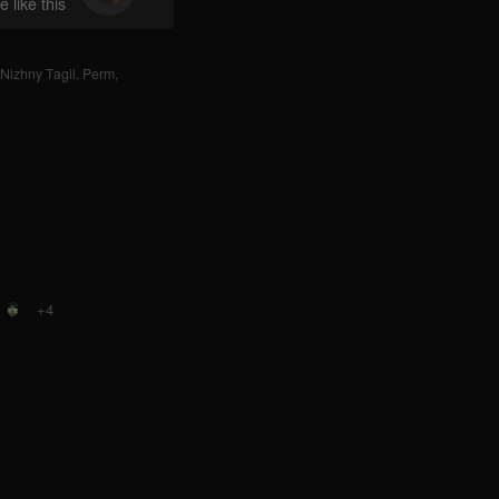
 like this
Nizhny Tagil
,
Perm
,
+4