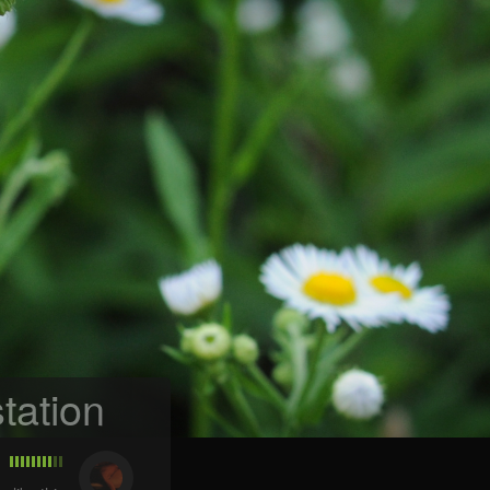
tation