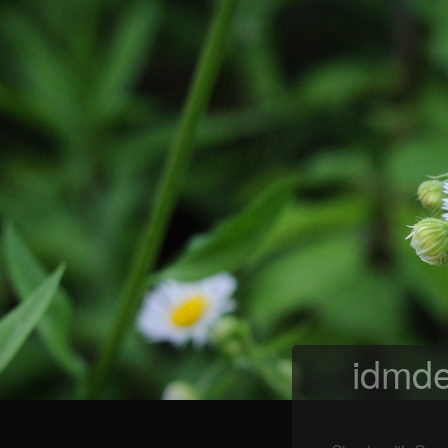
idmde