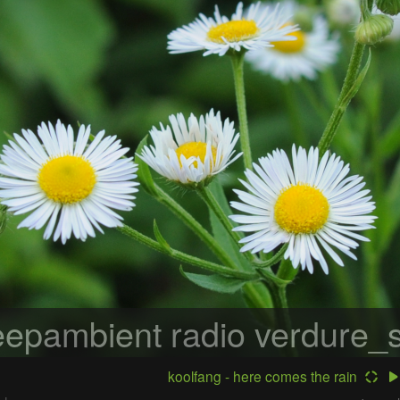
epambient radio
verdure_s
koolfang - here comes the rain