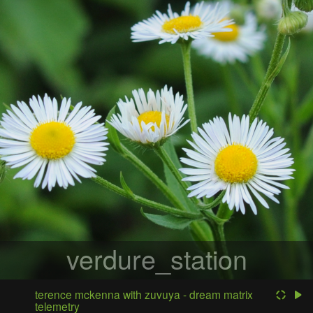
verdure_station
terence mckenna with zuvuya - dream matrix
telemetry