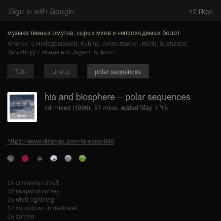
Sign in with Google
12
likes
музыка тёмных омутов, сырых мхов и непроходимых болот
Kharkiv
,
's-Hertogenbosch
,
Kuhmo
,
Ammerzoden
,
Hürth
,
Bucharest
,
Zarechnyy
,
Falkenstein
,
Jagodina
,
Avon
.
Talk
Lineup
polar sequences
hia and biosphere − polar sequences
cd mixed (1996), 57 mins, added May 1 '16
https://www.discogs.com/release/640
01 cimmerian shaft
02 snapshot survey
03 white lightning
04 countdown to darkness
05 corona