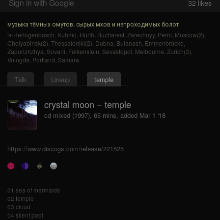
Sign in with Google
32
likes
музыка тёмных омутов, сырых мхов и непроходимых болот
's-Hertogenbosch
,
Kuhmo
,
Hürth
,
Bucharest
,
Zarechnyy
,
Perm
,
Moscow(2)
,
Chelyabinsk(2)
,
Thessaloniki(2)
,
Dubna
,
Bulanash
,
Emmenbrücke
,
Zaporizhzhya
,
Sovani
,
Falkenstein
,
Sevastopol
,
Melbourne
,
Zurich(3)
,
Vologda
,
Portland
,
Samara
.
Talk
Lineup
temple
crystal moon − temple
cd mixed (1997), 65 mins, added Mar 1 '18
https://www.discogs.com/release/221525
01 sea of mermaids
02 temple
03 cloud
04 silent pool