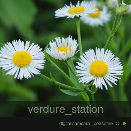
verdure_station
digital samsara - ceasefire