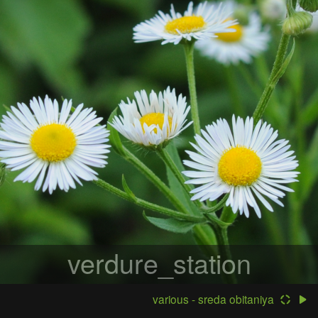
verdure_station
various - sreda obitaniya