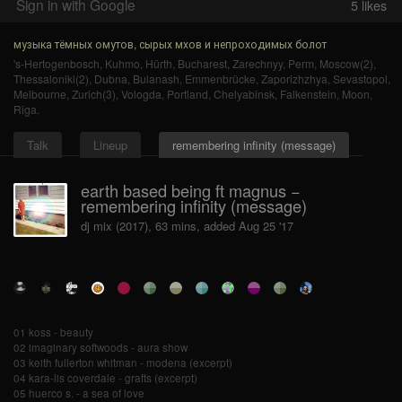
Sign in with Google
5
likes
музыка тёмных омутов, сырых мхов и непроходимых болот
's-Hertogenbosch
,
Kuhmo
,
Hürth
,
Bucharest
,
Zarechnyy
,
Perm
,
Moscow(2)
,
Thessaloniki(2)
,
Dubna
,
Bulanash
,
Emmenbrücke
,
Zaporizhzhya
,
Sevastopol
,
Melbourne
,
Zurich(3)
,
Vologda
,
Portland
,
Chelyabinsk
,
Falkenstein
,
Moon
,
Riga
.
Talk
Lineup
remembering infinity (message)
earth based being ft magnus −
remembering infinity (message)
dj mix (2017), 63 mins, added Aug 25 '17
01 koss - beauty
02 imaginary softwoods - aura show
03 keith fullerton whitman - modena (excerpt)
04 kara-lis coverdale - grafts (excerpt)
05 huerco s. - a sea of love