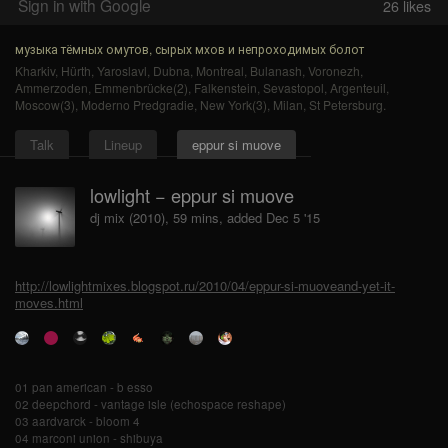
Sign in with Google
26
likes
музыка тёмных омутов, сырых мхов и непроходимых болот
Kharkiv
,
Hürth
,
Yaroslavl
,
Dubna
,
Montreal
,
Bulanash
,
Voronezh
,
Ammerzoden
,
Emmenbrücke(2)
,
Falkenstein
,
Sevastopol
,
Argenteuil
,
Moscow(3)
,
Moderno Predgradie
,
New York(3)
,
Milan
,
St Petersburg
.
Talk
Lineup
eppur si muove
lowlight − eppur si muove
dj mix (2010), 59 mins, added Dec 5 '15
http://lowlightmixes.blogspot.ru/2010/04/eppur-si-muoveand-yet-it-
moves.html
01 pan american - b esso
02 deepchord - vantage isle (echospace reshape)
03 aardvarck - bloom 4
04 marconi union - shibuya