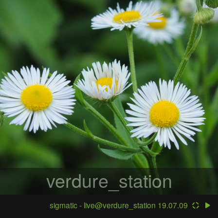
verdure_station
sigmatic - live@verdure_station 19.07.09