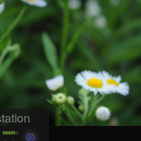
tation