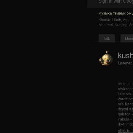
Sign in with Goo
музыка тёмных ому
Kharkiv
,
Hürth
,
Argent
Montreal
,
Nanjing
,
As
Talk
Line
kush
Listener
85 total 
röyksopp
luke vw 
vataff pr
nils frah
digital s
halston 
vakula -
rhythmdb 
click to