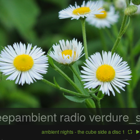
epambient radio
verdure_s
ambient nights - the cube side a disc 1