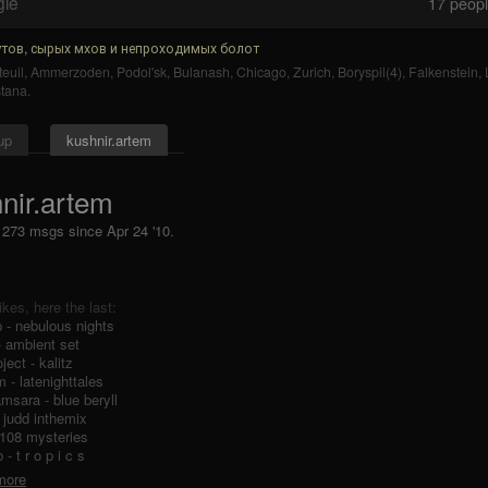
gle
17
people
тов, сырых мхов и непроходимых болот
euil
,
Ammerzoden
,
Podol'sk
,
Bulanash
,
Chicago
,
Zurich
,
Boryspil(4)
,
Falkenstein
,
tana
.
up
kushnir.artem
nir.artem
, 273 msgs
since
Apr 24 '10.
likes, here the last:
 - nebulous nights
- ambient set
oject - kalitz
m - latenighttales
amsara - blue beryll
- judd inthemix
 108 mysteries
- t r o p i c s
 more