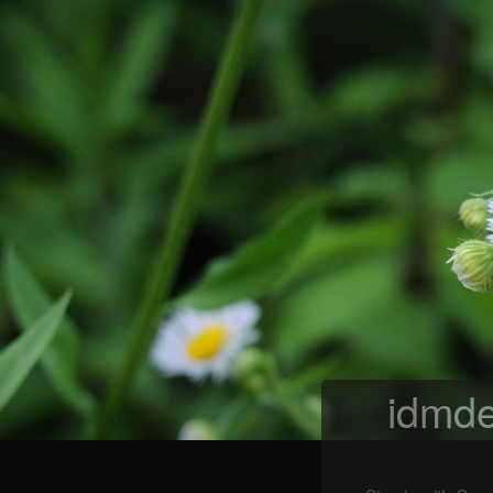
idmde