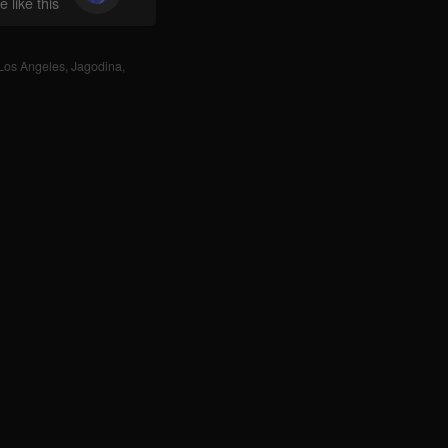
 like this
Los Angeles
,
Jagodina
,