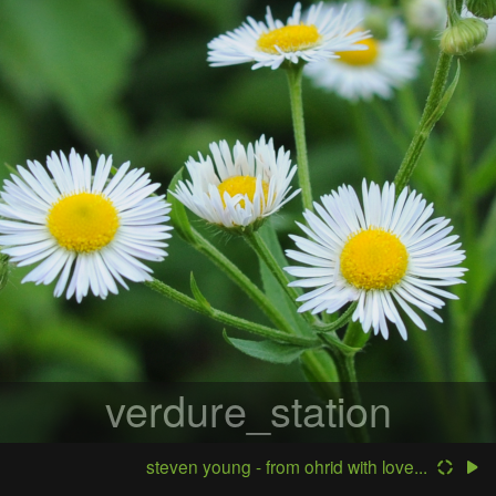
verdure_station
steven young - from ohrid with love...