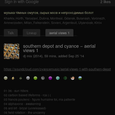
Sign in with Google
2
likes
музыка тёмных омутов, сырых мхов и непроходимых болот
Kharkiv
,
Hürth
,
Yaroslavl
,
Dubna
,
Montreal
,
Gdansk
,
Bulanash
,
Voronezh
,
Ammerzoden
,
Milan
,
Falkenstein
,
Sovani
,
Argenteuil
,
Ulyanovsk
,
Kirov
.
Talk
Lineup
aerial views 1
southern depot and cyance − aerial
views 1
dj mix (2014), 59 mins, added Sep 25 '14
https://soundcloud.com/cyancemusic/aerial-views-1-with-southern-depot
01 36 - sun riders
02 carbon based lifeforms - rca (-)
03 francis poulenc - figure humaine toi, ma patiente
04 alphaxone - awakening
05 ard bit - brizal (unreleased)
06 field rotation - the uncanny