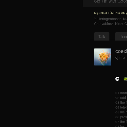
Sign in with Goo
музыка тёмных ому
's-Hertogenbosch
,
K
Chelyabinsk
,
Kirov
,
O
Talk
Line
coexi
dj mix 
01 morr
02 edit
03 the 
04 tele
05 lusin
06 pref
07 the 
08 lusin