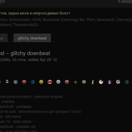
gle
5
people
тов, сырых мхов и непроходимых болот
uhmo
,
Ammerzoden
,
Hürth
,
Bucharest
,
Zarechnyy
,
Bor
,
Perm
,
Moscow(3)
,
Vienna(2
akland
,
Thessaloniki(2)
.
up
glitchy downbeat
st − glitchy downbeat
(2006), 43 mins, added Apr 28 '12
ow choral orchestra - yasumes rengoku
 - crashes
flashbulb - parkways
fon tel aviv - fahrenheit fair enough (prefuse 73 mix)
e - still frame
use 73 - radio attack
flashbulb - oaklawn ufo
e - auto pilot (deru mix)