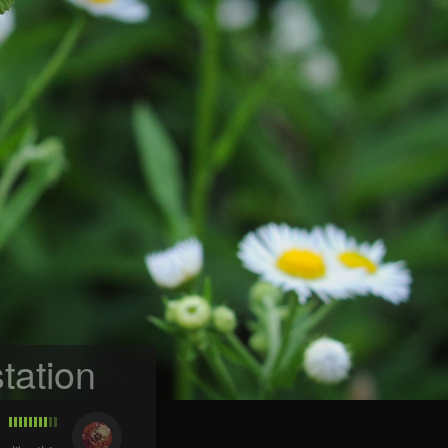
tation