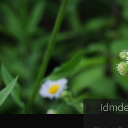
idmde