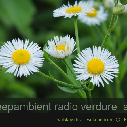
epambient radio
verdure_s
whiskey devil - wokeambient