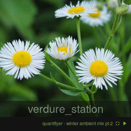
verdure_station
quantifyer - winter ambient mix pt.2