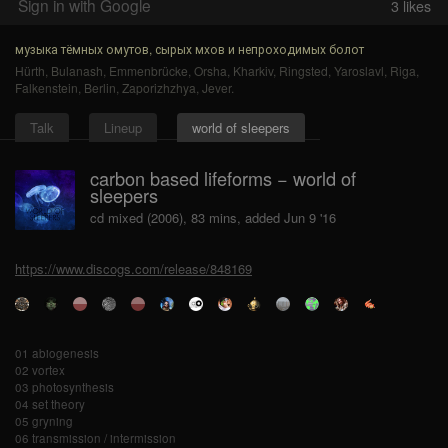
Sign in with Google
3
likes
музыка тёмных омутов, сырых мхов и непроходимых болот
Hürth
,
Bulanash
,
Emmenbrücke
,
Orsha
,
Kharkiv
,
Ringsted
,
Yaroslavl
,
Riga
,
Falkenstein
,
Berlin
,
Zaporizhzhya
,
Jever
.
Talk
Lineup
world of sleepers
carbon based lifeforms − world of
sleepers
cd mixed (2006), 83 mins, added Jun 9 '16
https://www.discogs.com/release/848169
01 abiogenesis
02 vortex
03 photosynthesis
04 set theory
05 gryning
06 transmission / intermission