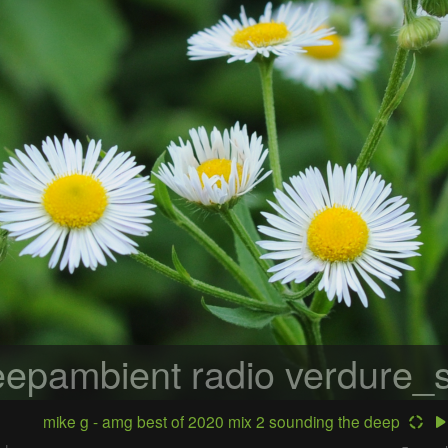
epambient radio
verdure_s
mike g - amg best of 2020 mix 2 sounding the deep