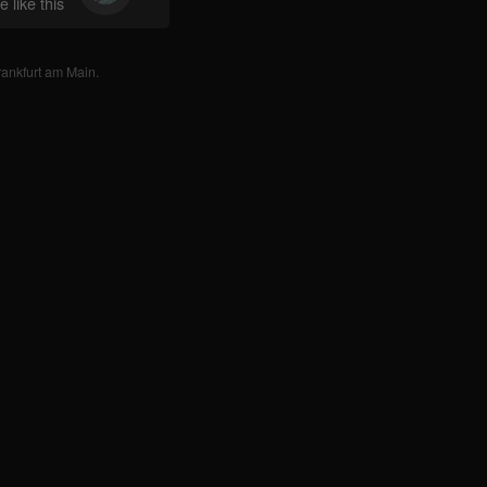
 like this
rankfurt am Main
.