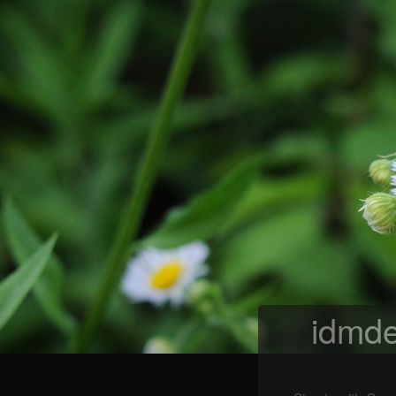
idmde