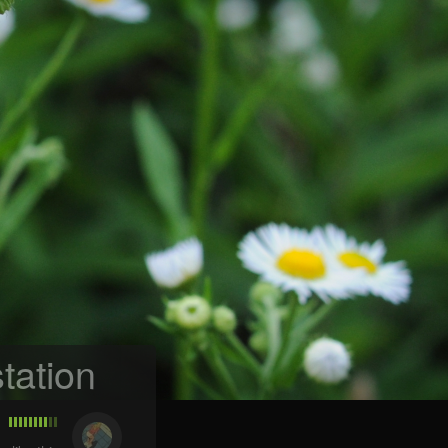
tation