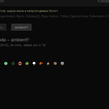
gle
5
people
тов, сырых мхов и непроходимых болот
rtogenbosch
,
Berlin
,
Odessa(2)
,
Riga
,
Kuhmo
,
Tbilisi
,
Zaporizhzhya
,
Falkenstein
,
F
up
ambient!!
oda − ambient!!
(2015), 44 mins, added Jun 3 '16