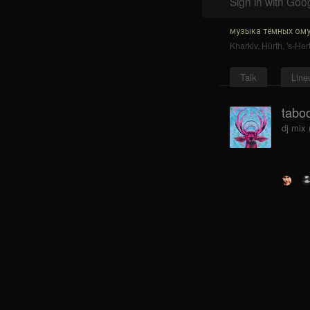
Sign in with Goo
музыка тёмных ому
Kharkiv
,
Hürth
,
's-He
Talk
Line
tabo
dj mix 