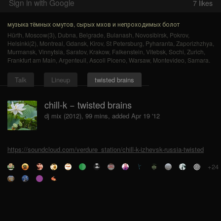
Sign in with Google
7
likes
музыка тёмных омутов, сырых мхов и непроходимых болот
Hürth
,
Moscow(3)
,
Dubna
,
Belgrade
,
Bulanash
,
Novosibirsk
,
Pokrov
,
Helsinki(2)
,
Montreal
,
Gdansk
,
Kirov
,
St Petersburg
,
Pyharanta
,
Zaporizhzhya
,
Murmansk
,
Vinnytsia
,
Saratov
,
Krakow
,
Falkenstein
,
Vitebsk
,
Sochi
,
Zurich
,
Frankfurt am Main
,
Argenteuil
,
Ascoli Piceno
,
Warsaw
,
Montevideo
,
Samara
.
Talk
Lineup
twisted brains
chill-k − twisted brains
dj mix (2012), 99 mins, added Apr 19 '12
https://soundcloud.com/verdure_station/chill-k-izhevsk-russia-twisted
+24