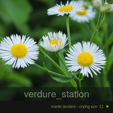
verdure_station
martin landers - crying sun