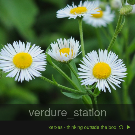
verdure_station
xerxes - thinking outside the box