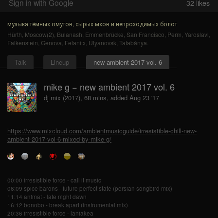
Sign in with Google
32
likes
музыка тёмных омутов, сырых мхов и непроходимых болот
Hürth
,
Moscow(2)
,
Bulanash
,
Emmenbrücke
,
San Francisco
,
Perm
,
Yaroslavl
,
Falkenstein
,
Genova
,
Felanitx
,
Ulyanovsk
,
Tatabánya
.
Talk
Lineup
new ambient 2017 vol. 6
mike g − new ambient 2017 vol. 6
dj mix (2017), 68 mins, added Aug 23 '17
https://www.mixcloud.com/ambientmusicguide/irresistible-chill-new-
ambient-2017-vol-6-mixed-by-mike-g/
00:00 irresistible force - call it music
06:09 spice barons - future perfect state (persian songbird mix)
11:14 animat - late night dawn
16:12 bonobo - break apart (instrumental mix)
20:36 irresistible force - laniakea