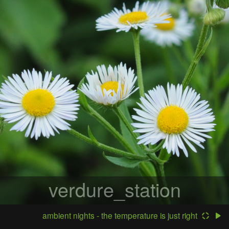
verdure_station
ambient nights - the temperature is just right