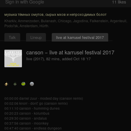
Sign in with Google
11
likes
музыка тёмных омутов, сырых мхов и непроходимых болот
Kharkiv
,
Ammerzoden
,
Bulanash
,
Chicago
,
Jagodina
,
Falkenstein
,
Argenteuil
,
Podol'sk
,
Amsterdam
,
Hürth
.
Talk
Lineup
live at karrusel festival 2017
canson − live at karrusel festival 2017
live (2017), 82 mins, added Oct 18 '17
00:00:00 daniel zuur - modest day (canson remix)
00:02:06 knorr - dont’ go (canson remix)
00:11:10 canson - humming dunes
00:20:23 canson - kolumbus
00:29:30 canson - andalus
00:37:56 canson - moonkey
00:47:40 canson - endless dungeon