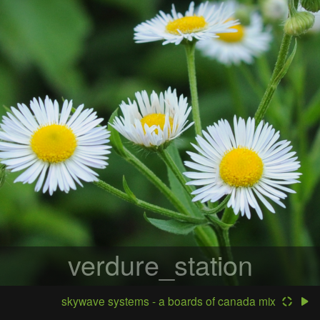
verdure_station
skywave systems - a boards of canada mix