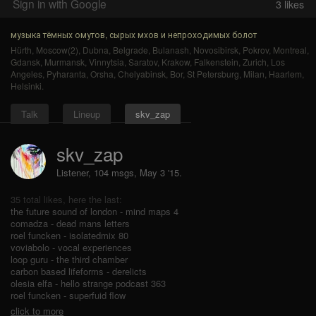
Sign in with Google
3
likes
музыка тёмных омутов, сырых мхов и непроходимых болот
Hürth
,
Moscow(2)
,
Dubna
,
Belgrade
,
Bulanash
,
Novosibirsk
,
Pokrov
,
Montreal
,
Gdansk
,
Murmansk
,
Vinnytsia
,
Saratov
,
Krakow
,
Falkenstein
,
Zurich
,
Los
Angeles
,
Pyharanta
,
Orsha
,
Chelyabinsk
,
Bor
,
St Petersburg
,
Milan
,
Haarlem
,
Helsinki
.
Talk
Lineup
skv_zap
skv_zap
Listener, 104 msgs
,
May 3 '15.
35 total likes, here the last:
the future sound of london - mind maps 4
comadza - dead mans letters
roel funcken - isolatedmix 80
voviabolo - vocal experiences
loop guru - the third chamber
carbon based lifeforms - derelicts
olesia elfa - hello strange podcast 363
roel funcken - superfuid flow
click to more