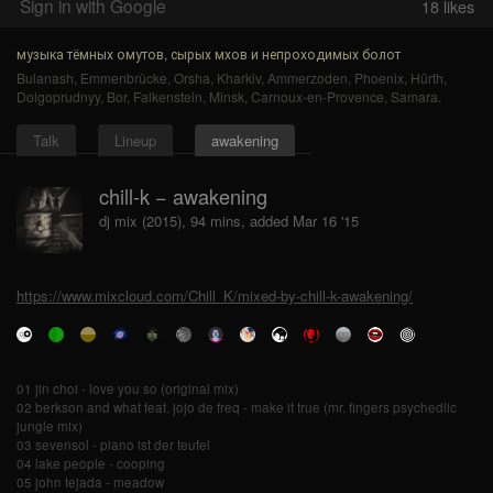
Sign in with Google
18
likes
музыка тёмных омутов, сырых мхов и непроходимых болот
Bulanash
,
Emmenbrücke
,
Orsha
,
Kharkiv
,
Ammerzoden
,
Phoenix
,
Hürth
,
Dolgoprudnyy
,
Bor
,
Falkenstein
,
Minsk
,
Carnoux-en-Provence
,
Samara
.
Talk
Lineup
awakening
chill-k − awakening
dj mix (2015), 94 mins, added Mar 16 '15
https://www.mixcloud.com/Chill_K/mixed-by-chill-k-awakening/
01 jin choi - love you so (original mix)
02 berkson and what feat. jojo de freq - make it true (mr. fingers psychedlic
jungle mix)
03 sevensol - piano ist der teufel
04 lake people - cooping
05 john tejada - meadow