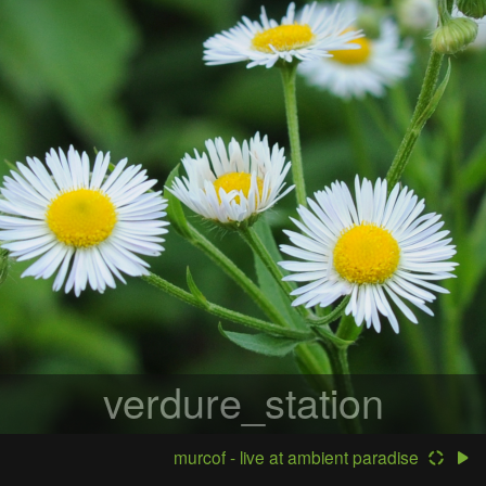
verdure_station
murcof - live at ambient paradise