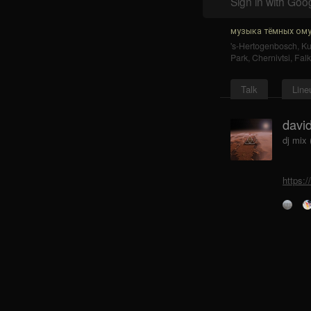
Sign in with Goo
музыка тёмных ому
's-Hertogenbosch
,
K
Park
,
Chernivtsi
,
Falk
Talk
Line
david
dj mix 
https:/