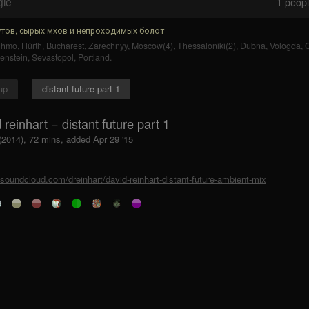
gle
1
people
тов, сырых мхов и непроходимых болот
uhmo
,
Hürth
,
Bucharest
,
Zarechnyy
,
Moscow(4)
,
Thessaloniki(2)
,
Dubna
,
Vologda
,
enstein
,
Sevastopol
,
Portland
.
up
distant future part 1
 reinhart − distant future part 1
(2014), 72 mins, added Apr 29 '15
/soundcloud.com/dreinhart/david-reinhart-distant-future-ambient-mix