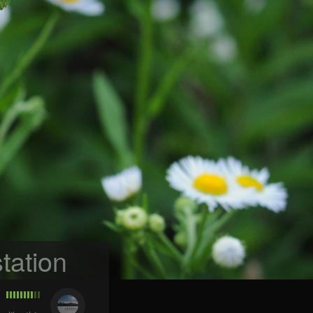
tation