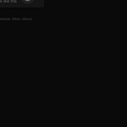
 like this
Gdansk
,
Milan
,
Manor