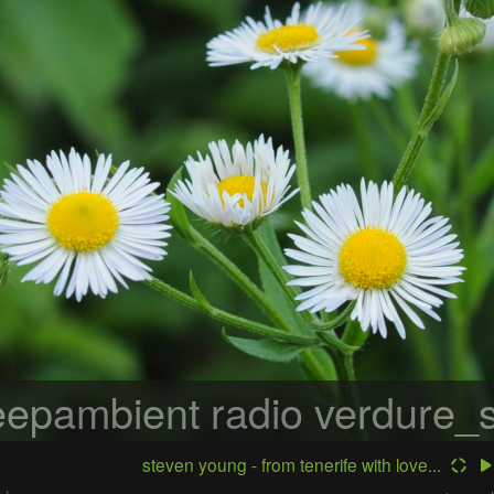
epambient radio
verdure_s
steven young - from tenerife with love...