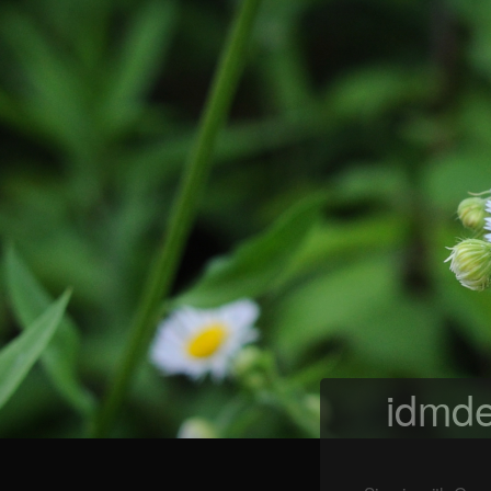
idmde