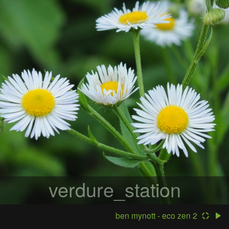
verdure_station
ben mynott - eco zen 2