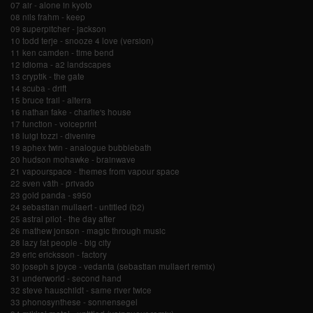
07 air - alone in kyoto
08 nils frahm - keep
09 superpitcher - jackson
10 todd terje - snooze 4 love (version)
11 ken camden - time bend
12 idioma - a2 landscapes
13 cryptik - the gate
14 scuba - drift
15 bruce trail - alterra
16 nathan fake - charlie's house
17 function - voiceprint
18 luigi tozzi - divenire
19 aphex twin - analogue bubblebath
20 hudson mohawke - brainwave
21 vapourspace - themes from vapour space
22 sven väth - privado
23 gold panda - s950
24 sebastian mullaert - untitled (b2)
25 astral pilot - the day after
26 mathew jonson - magic through music
28 lazy fat people - big city
29 eric ericksson - factory
30 joseph s joyce - vedanta (sebastian mullaert remix)
31 underworld - second hand
32 steve hauschildt - same river twice
33 phonosynthese - sonnensegel