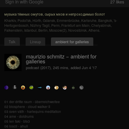
Sign in with Google
27
likes
музыка тёмных омутов, сырых мхов и непроходимых болот
Kharkiv
,
Podol'sk
,
Hürth
,
Gdansk
,
Emmenbrücke
,
Karlsruhe
,
Bangkok
,
's-
Hertogenbosch
,
Nizhny Tagil
,
Perm
,
Frankfurt am Main
,
Chelyabinsk
,
Falkenstein
,
Istanbul
,
Berlin
,
Moscow(2)
,
Novosibirsk
,
Athens
.
Talk
Lineup
ambient for galleries
maurizio schmitz − ambient for
galleries
podcast (2017), 245 mins, added Jun 4 '17
01 der dritte raum - überreichweitee
02 biosphere - cloud walker II
03 sven väth - harlequins meditation
04 ame - doldrums
05 len faki - btx3
06 loscil - ahull