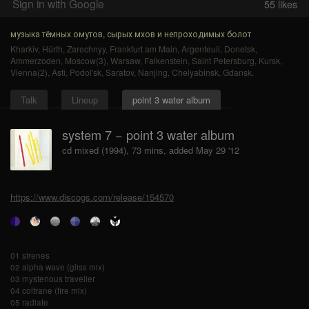
Sign in with Google
55
likes
музыка тёмных омутов, сырых мхов и непроходимых болот
Kharkiv
,
Hürth
,
Zarechnyy
,
Frankfurt am Main
,
Argenteuil
,
Donetsk
,
Ammerzoden
,
Moscow(3)
,
Warsaw
,
Falkenstein
,
Saint Petersburg
,
Kursk
,
Vienna(2)
,
Asti
,
Podol'sk
,
Saratov
,
Nanjing
,
Chelyabinsk
,
Gdansk
.
Talk
Lineup
point 3 water album
system 7 − point 3 water album
cd mixed (1994), 73 mins, added May 29 '12
https://www.discogs.com/release/154570
01 sirenes
02 alpha wave (gliss mix)
03 mysterious traveller
04 coltrane (fire mix)
05 radiate