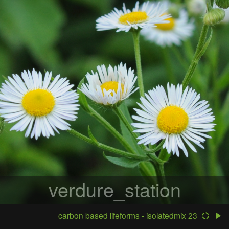
verdure_station
carbon based lifeforms - isolatedmix 23