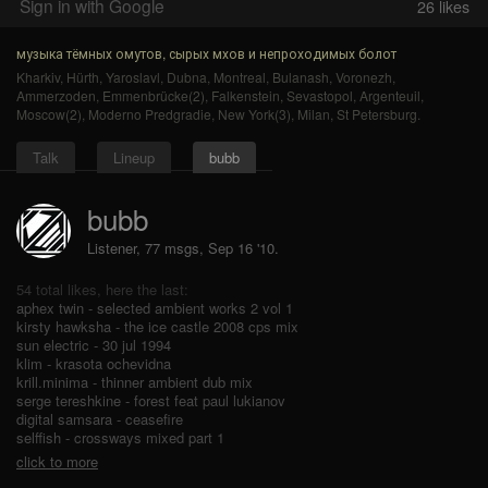
Sign in with Google
26
likes
музыка тёмных омутов, сырых мхов и непроходимых болот
Kharkiv
,
Hürth
,
Yaroslavl
,
Dubna
,
Montreal
,
Bulanash
,
Voronezh
,
Ammerzoden
,
Emmenbrücke(2)
,
Falkenstein
,
Sevastopol
,
Argenteuil
,
Moscow(2)
,
Moderno Predgradie
,
New York(3)
,
Milan
,
St Petersburg
.
Talk
Lineup
bubb
bubb
Listener, 77 msgs
,
Sep 16 '10.
54 total likes, here the last:
aphex twin - selected ambient works 2 vol 1
kirsty hawksha - the ice castle 2008 cps mix
sun electric - 30 jul 1994
klim - krasota ochevidna
krill.minima - thinner ambient dub mix
serge tereshkine - forest feat paul lukianov
digital samsara - ceasefire
selffish - crossways mixed part 1
click to more