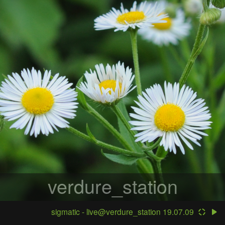
verdure_station
sigmatic - live@verdure_station 19.07.09