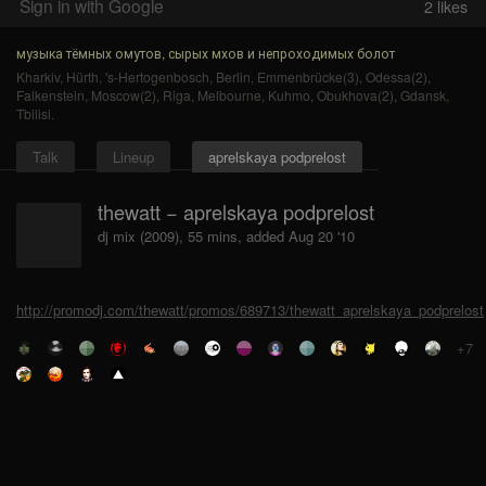
Sign in with Google
2
likes
музыка тёмных омутов, сырых мхов и непроходимых болот
Kharkiv
,
Hürth
,
's-Hertogenbosch
,
Berlin
,
Emmenbrücke(3)
,
Odessa(2)
,
Falkenstein
,
Moscow(2)
,
Riga
,
Melbourne
,
Kuhmo
,
Obukhova(2)
,
Gdansk
,
Tbilisi
.
Talk
Lineup
aprelskaya podprelost
thewatt − aprelskaya podprelost
dj mix (2009), 55 mins, added Aug 20 '10
http://promodj.com/thewatt/promos/689713/thewatt_aprelskaya_podprelost
+7