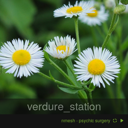
verdure_station
nmesh - psychic surgery