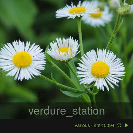
verdure_station
various - em:t 0094