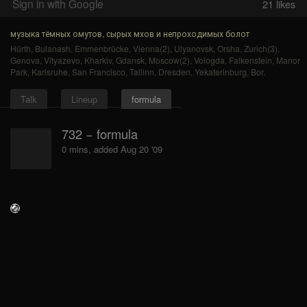
Sign in with Google
21
likes
музыка тёмных омутов, сырых мхов и непроходимых болот
Hürth
,
Bulanash
,
Emmenbrücke
,
Vienna(2)
,
Ulyanovsk
,
Orsha
,
Zurich(3)
,
Genova
,
Vityazevo
,
Kharkiv
,
Gdansk
,
Moscow(2)
,
Vologda
,
Falkenstein
,
Manor
Park
,
Karlsruhe
,
San Francisco
,
Tallinn
,
Dresden
,
Yekaterinburg
,
Bor
.
Talk
Lineup
formula
732 − formula
0 mins, added Aug 20 '09