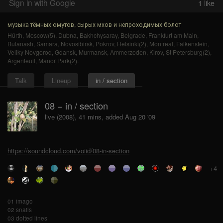
Sign in with Google
1
like
музыка тёмных омутов, сырых мхов и непроходимых болот
Hürth
,
Moscow(5)
,
Dubna
,
Bakhchysaray
,
Belgrade
,
Frankfurt am Main
,
Bulanash
,
Samara
,
Novosibirsk
,
Pokrov
,
Helsinki(2)
,
Montreal
,
Falkenstein
,
Veliky Novgorod
,
Gdansk
,
Murmansk
,
Ammerzoden
,
Kirov
,
St Petersburg(2)
,
Argenteuil
,
Manor Park(2)
.
Talk
Lineup
in / section
08 − in / section
live (2008), 41 mins, added Aug 20 '09
https://soundcloud.com/voiid/08-in-section
+4
01 imago
02 snails
03 dotted lines