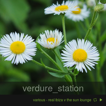
verdure_station
various - real ibiza v the sun lounge