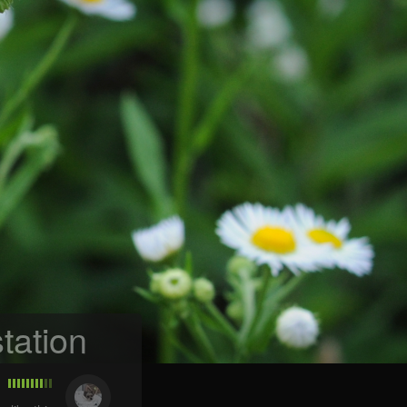
tation