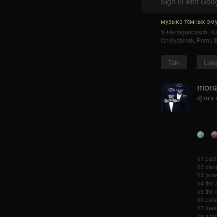
Sign in with Goo
музыка тёмных ому
's-Hertogenbosch
,
K
Chelyabinsk
,
Perm
,
S
Talk
Line
mona
dj mix
01 pacif
02 dana
03 james
04 the
05 the 
06 peta
07 mass
08 azari