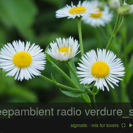
epambient radio
verdure_s
sigmatic - mix for lovers