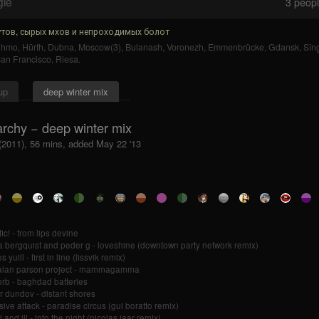
gle
3
people
тов, сырых мхов и непроходимых болот
uhmo
,
Hürth
,
Dubna
,
Moscow(3)
,
Bulanash
,
Voronezh
,
Emmenbrücke
,
Gdansk
,
Sîn
an Francisco
,
Riesa
.
up
deep winter mix
rchy − deep winter mix
 (2011), 56 mins, added May 22 '13
ic! - from lips devine
 bergquist and peder g - loveshine (downtown party network remix)
 yuill - first in line (lissvik remix)
 alan parson project - mammagamma
orb - baghdad batteries
r dundov - distant shores
ive attack - paradise circus (gui boratto remix)
 and ill - into the night (nicolas jaar remix)