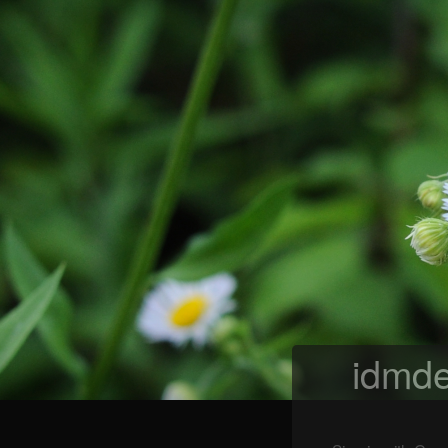
idmde