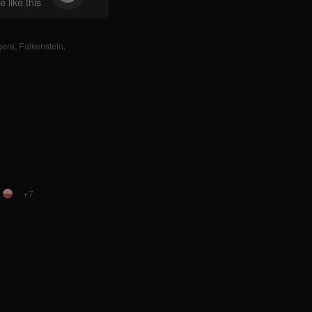
 like this
gera
,
Falkenstein
,
+7