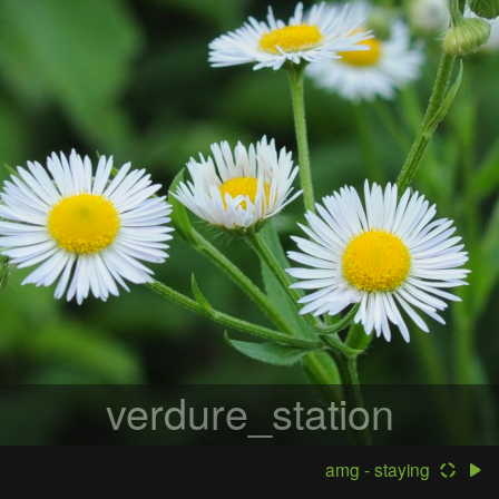
verdure_station
amg - staying