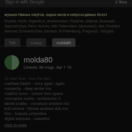
Sign in with Google
2
likes
музыка тёмных омутов, сырых мхов и непроходимых болот
Kharkiv
,
Hürth
,
Argenteuil
,
Ammerzoden
,
Podol'sk
,
Gdansk
,
Bulanash
,
Zaporizhzhya
,
Perm
,
Kuhmo
,
Niš
,
Falkenstein
,
Moscow(2)
,
Asti
,
Dresden
,
Alkmaar
,
Emmenbrücke
,
Samara
,
St Petersburg
,
Prague(2)
,
Vologda
.
Talk
Lineup
molda80
molda80
Listener, 99 msgs
,
Apr 1 '10.
32 total likes, here the last:
matthew hawtin - once again, again
monarchy - deep winter mix
vladimir ionov - voices from space
mixmaster morris - ambiosonic 2
daniel stubbs - comatose ambient mix
krill.minima - thinner ambient dub mix
klim - krasota ochevidna
digital samsara - ceasefire
click to more