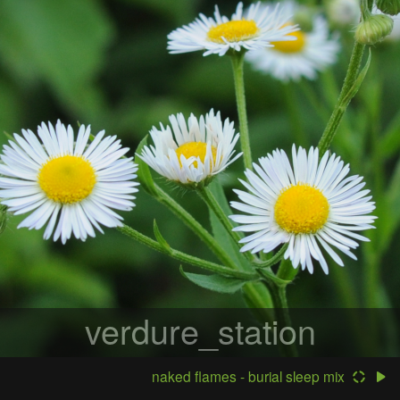
verdure_station
naked flames - burial sleep mix