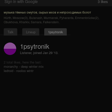
Sign in with Google
3
likes
музыка тёмных омутов, сырых мхов и непроходимых болот
Hürth
,
Moscow(3)
,
Bulanash
,
Murmansk
,
Pyharanta
,
Emmenbrücke(2)
,
Obukhova
,
Kharkiv
,
Samara
,
Falkenstein
.
Talk
Lineup
1psytronik
1psytronik
Listener, joined Jan 29 '13.
2 total likes, here the last:
monarchy - deep winter mix
ledroid - nooloo wintr