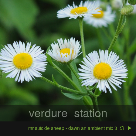
verdure_station
mr suicide sheep - dawn an ambient mix 3