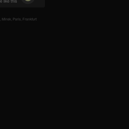
 like this
,
Minsk
,
Paris
,
Frankfurt