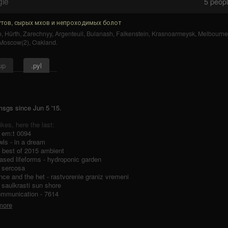
gle
5
people
тов, сырых мхов и непроходимых болот
n
,
Hürth
,
Zarechnyy
,
Argenteuil
,
Bulanash
,
Falkenstein
,
Krasnoarmeysk
,
Melbourne
Moscow(2)
,
Oakland
.
up
.pyl
 msgs
since
Jun 5 '15.
likes, here the last:
- em:t 0094
ls - in a dream
 - best of 2015 ambient
ased lifeforms - hydroponic garden
- sercosa
ence and the het - rastvorenie graniz vremeni
- saulkrasti sun shore
ommunication - 7614
 more