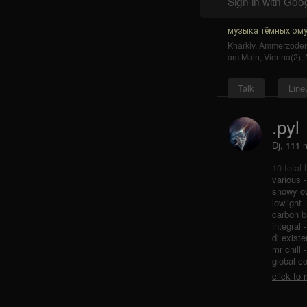
Sign in with Goo
музыка тёмных ому
Kharkiv
,
Ammerzode
am Main
,
Vienna(2)
,
Talk
Line
.pyl
Dj, 111
10 total 
various 
snowy ow
lowlight
carbon b
integral 
dj exist
mr chill 
global c
click to