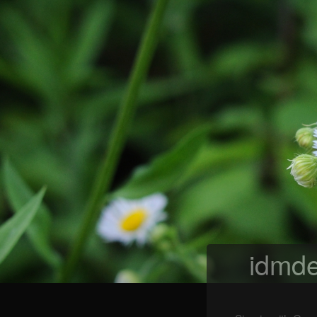
idmde