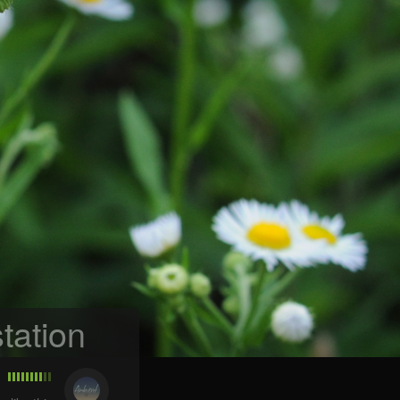
tation