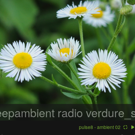
epambient radio
verdure_s
pulse8 - ambient 02