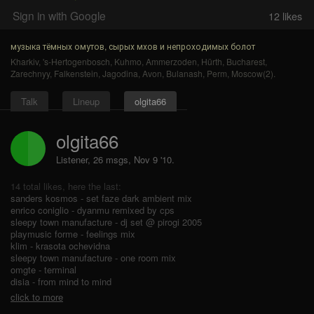
Sign in with Google
12
likes
музыка тёмных омутов, сырых мхов и непроходимых болот
Kharkiv
,
's-Hertogenbosch
,
Kuhmo
,
Ammerzoden
,
Hürth
,
Bucharest
,
Zarechnyy
,
Falkenstein
,
Jagodina
,
Avon
,
Bulanash
,
Perm
,
Moscow(2)
.
Talk
Lineup
olgita66
olgita66
Listener, 26 msgs
,
Nov 9 '10.
14 total likes, here the last:
sanders kosmos - set faze dark ambient mix
enrico coniglio - dyanmu remixed by cps
sleepy town manufacture - dj set @ pirogi 2005
playmusic forme - feelings mix
klim - krasota ochevidna
sleepy town manufacture - one room mix
omgte - terminal
disia - from mind to mind
click to more