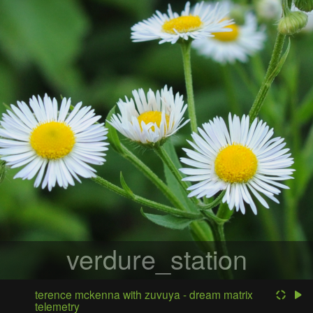
verdure_station
terence mckenna with zuvuya - dream matrix
telemetry