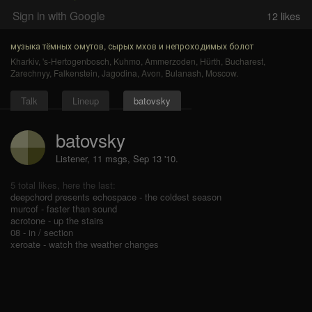
Sign in with Google
12
likes
музыка тёмных омутов, сырых мхов и непроходимых болот
Kharkiv
,
's-Hertogenbosch
,
Kuhmo
,
Ammerzoden
,
Hürth
,
Bucharest
,
Zarechnyy
,
Falkenstein
,
Jagodina
,
Avon
,
Bulanash
,
Moscow
.
Talk
Lineup
batovsky
batovsky
Listener, 11 msgs
,
Sep 13 '10.
5 total likes, here the last:
deepchord presents echospace - the coldest season
murcof - faster than sound
acrotone - up the stairs
08 - in / section
xeroate - watch the weather changes