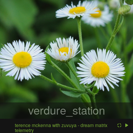
verdure_station
terence mckenna with zuvuya - dream matrix
telemetry