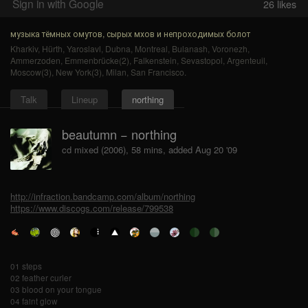
Sign in with Google
26
likes
музыка тёмных омутов, сырых мхов и непроходимых болот
Kharkiv
,
Hürth
,
Yaroslavl
,
Dubna
,
Montreal
,
Bulanash
,
Voronezh
,
Ammerzoden
,
Emmenbrücke(2)
,
Falkenstein
,
Sevastopol
,
Argenteuil
,
Moscow(3)
,
New York(3)
,
Milan
,
San Francisco
.
Talk
Lineup
northing
beautumn − northing
cd mixed (2006), 58 mins, added Aug 20 '09
http://infraction.bandcamp.com/album/northing
https://www.discogs.com/release/799538
01 steps
02 feather curler
03 blood on your tongue
04 faint glow