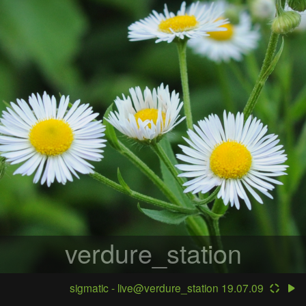
verdure_station
sigmatic - live@verdure_station 19.07.09