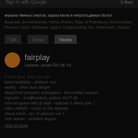
Sign in with Google
3
likes
музыка тёмных омутов, сырых мхов и непроходимых болот
Bulanash
,
Emmenbrücke
,
Orsha
,
Kharkiv
,
Riga
,
St Petersburg
,
Ammerzoden
,
Phoenix
,
Hürth
,
Mozhaysk
,
Agano
,
Dolgoprudnyy
,
Bor
,
Falkenstein
,
Ryazan
.
Talk
Lineup
fairplay
fairplay
Listener, joined Oct 28 '10.
8 total likes, here the last:
kevin budraitis - ambient mix
worthy - after dust delight
deepchord presents echospace - the coldest season
sigmatic - live@verdure_station 19.07.09
internal space with dj daat - episode 5 aliens part 1
mike oldfield - music of the spheres
steve roach - arc of passion vol 1
nick warren - ambient august
click to more