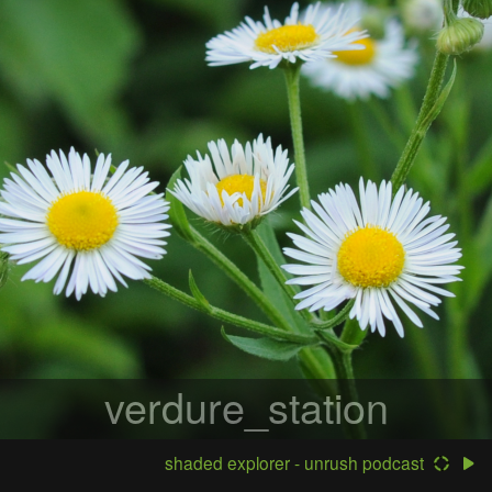
verdure_station
shaded explorer - unrush podcast