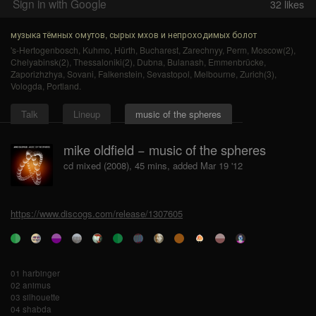
Sign in with Google
32
likes
музыка тёмных омутов, сырых мхов и непроходимых болот
's-Hertogenbosch
,
Kuhmo
,
Hürth
,
Bucharest
,
Zarechnyy
,
Perm
,
Moscow(2)
,
Chelyabinsk(2)
,
Thessaloniki(2)
,
Dubna
,
Bulanash
,
Emmenbrücke
,
Zaporizhzhya
,
Sovani
,
Falkenstein
,
Sevastopol
,
Melbourne
,
Zurich(3)
,
Vologda
,
Portland
.
Talk
Lineup
music of the spheres
mike oldfield − music of the spheres
cd mixed (2008), 45 mins, added Mar 19 '12
https://www.discogs.com/release/1307605
01 harbinger
02 animus
03 silhouette
04 shabda