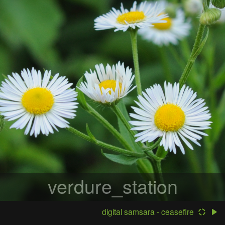
verdure_station
digital samsara - ceasefire