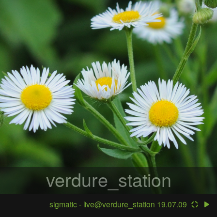
verdure_station
sigmatic - live@verdure_station 19.07.09