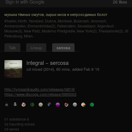
Sign in with Google
26
likes
музыка тёмных омутов, сырых мхов и непроходимых болот
Kharkiv
,
Hürth
,
Yaroslavl
,
Dubna
,
Montreal
,
Bulanash
,
Voronezh
,
Ammerzoden
,
Emmenbrücke(2)
,
Falkenstein
,
Sevastopol
,
Argenteuil
,
Moscow(3)
,
New Paltz
,
Moderno Predgradie
,
New York(2)
,
Thessaloniki(2)
,
St
Petersburg
,
Milan
.
Talk
Lineup
sercosa
integral − sercosa
cd mixed (2014), 60 mins, added Feb 9 '15
http://tympanikaudio.com/releases/td019/
https://www.discogs.com/release/5955003
01 substance d
02 haunting voices
03 senex